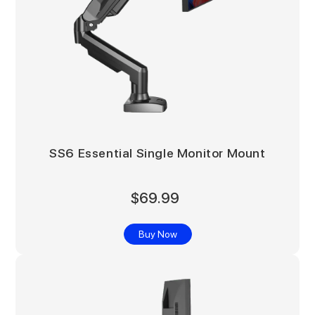
SS6 Essential Single Monitor Mount
$69.99
Buy Now