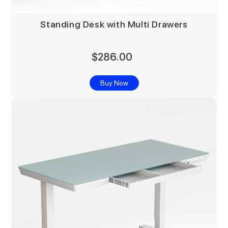
Standing Desk with Multi Drawers
$286.00
Buy Now