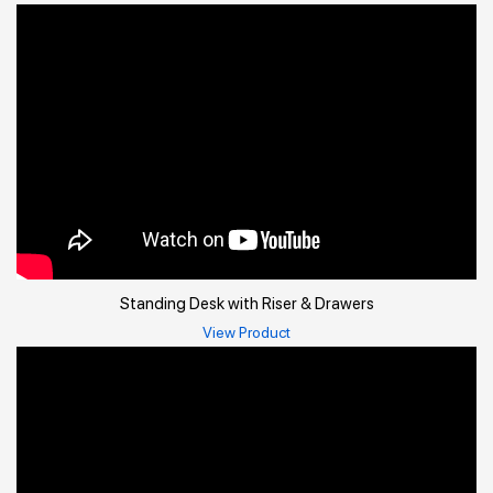
Standing Desk with Riser & Drawers
View Product