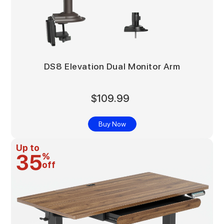
DS8 Elevation Dual Monitor Arm
$109.99
Buy Now
Up to
35
%
off