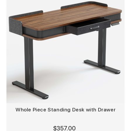
Whole Piece Standing Desk with Drawer
$357.00