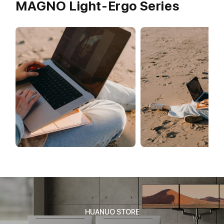
MAGNO Light-Ergo Series
HUANUO STORE