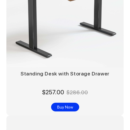
Standing Desk with Storage Drawer
$257.00
$286.00
Buy Now