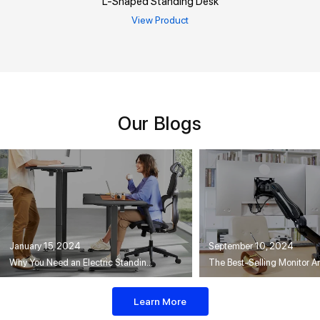
L-Shaped Standing Desk
View Product
Our Blogs
January 15, 2024
September 10, 2024
Why You Need an Electric Standing Desk
Learn More