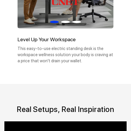
Level Up Your Workspace
This easy-to-use electric standing desk is the
workspace wellness solution your body is craving at
a price that won't drain your wallet.
Real Setups, Real Inspiration