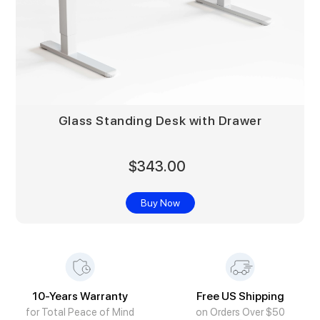
Glass Standing Desk with Drawer
$343.00
Buy Now
10-Years Warranty
Free US Shipping
for Total Peace of Mind
on Orders Over $50