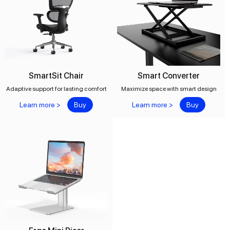
SmartSit Chair
Smart Converter
Adaptive support for lasting comfort
Maximize space with smart design
Learn more >
Buy
Learn more >
Buy