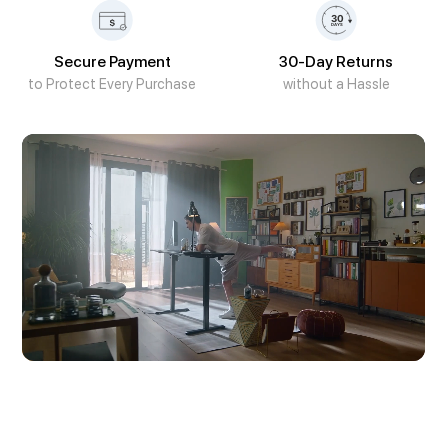
Secure Payment
30-Day Returns
to Protect Every Purchase
without a Hassle