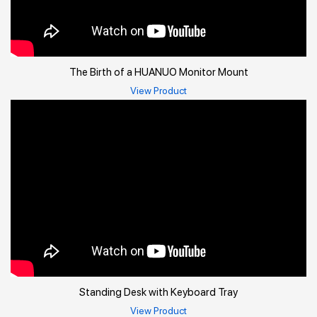
The Birth of a HUANUO Monitor Mount
View Product
Standing Desk with Keyboard Tray
View Product