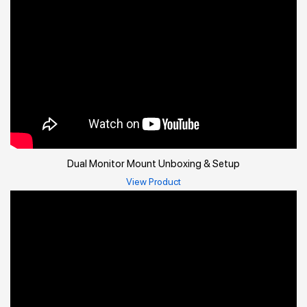
Dual Monitor Mount Unboxing & Setup
View Product