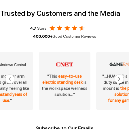
Trusted by Customers and the Media
4.7
Stars
400,000+
Good Customer Reviews
s monitor arm
"...HUANUO's
"This
easy-to-use
 great overall
duty single m
electric standing desk
is
lity, feeling like
mount is
the 
the workspace wellness
hstand years of
solutio
solution..."
use
."
for any ga
Subscribe to Our Emails