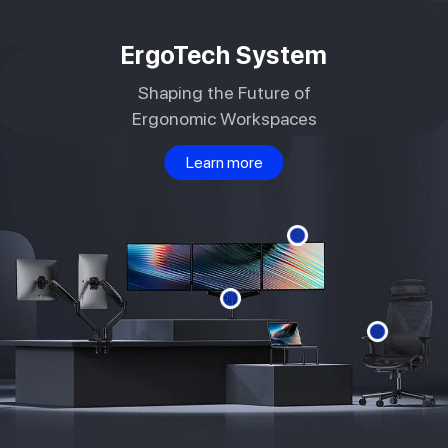
Skip to
content
ErgoTech System
Shaping the Future of
Ergonomic Workspaces
Learn more