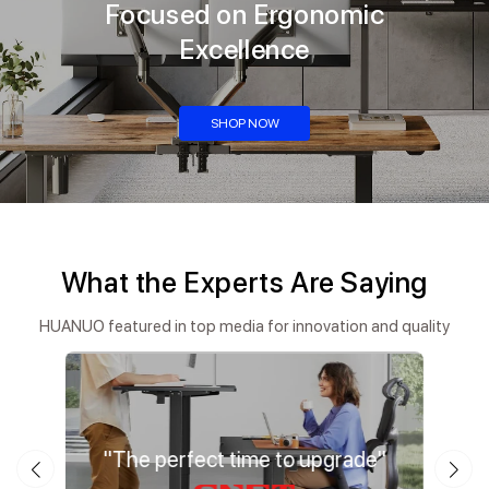
Focused on Ergonomic
Excellence
SHOP NOW
What the Experts Are Saying
HUANUO featured in top media for innovation and quality
ation"
"The perfect time to upgrade"