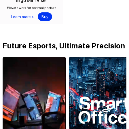
Ergo Mini Riser
Elevate work for optimal posture
Learn more >
Buy
Future Esports, Ultimate Precision