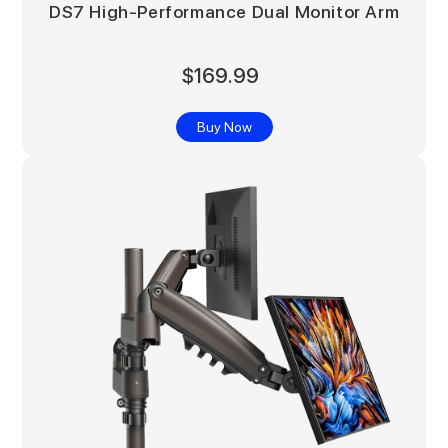
DS7 High-Performance Dual Monitor Arm
$169.99
Buy Now