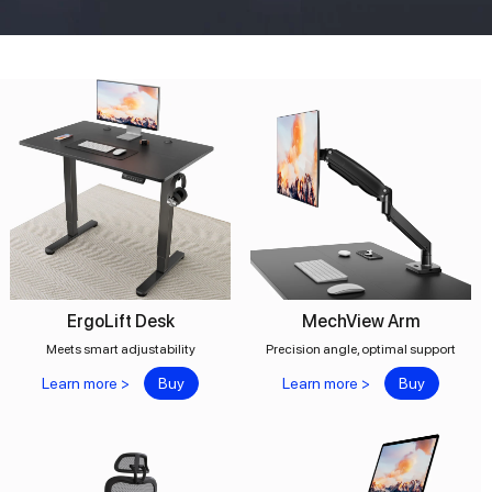
ErgoLift Desk
MechView Arm
Meets smart adjustability
Precision angle, optimal support
Learn more >
Buy
Learn more >
Buy