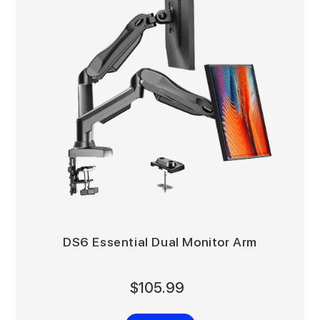
DS6 Essential Dual Monitor Arm
$105.99