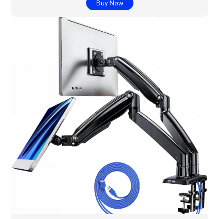
Buy Now