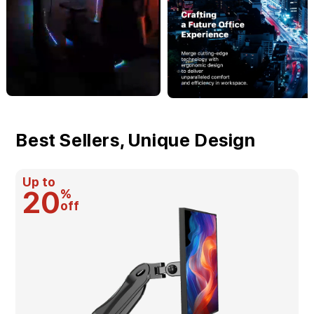
Best Sellers, Unique Design
Up to
20
%
off