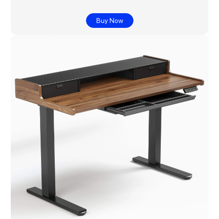
Buy Now