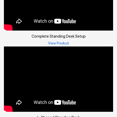
Complete Standing Desk Setup
View Product