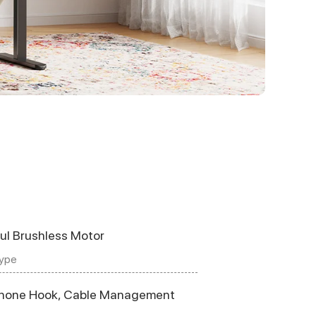
ul Brushless Motor
ype
hone Hook, Cable Management