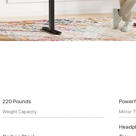
220 Pounds
Powerf
Weight Capacity
Motor T
Headp