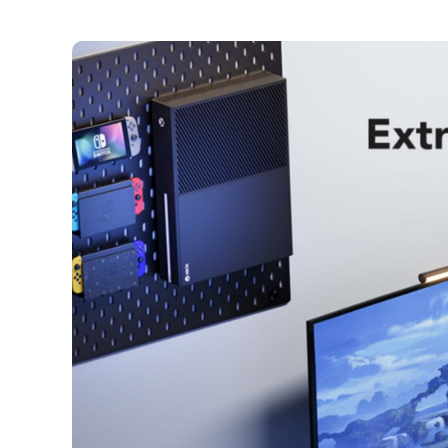
Skip to
content