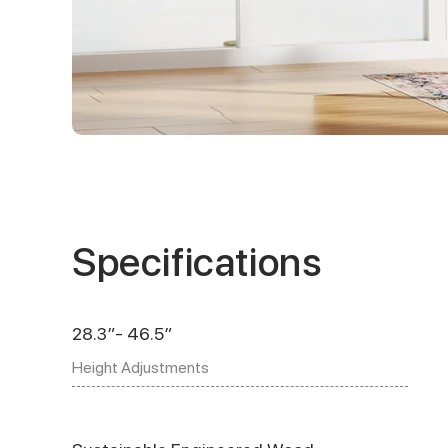
Specifications
28.3″- 46.5″
Height Adjustments