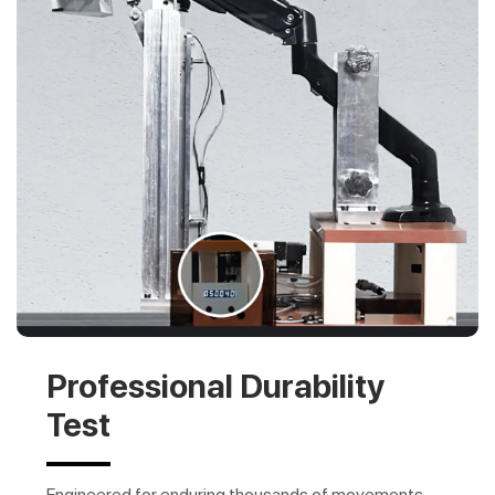
Professional Durability
Test
Engineered for enduring thousands of movements,