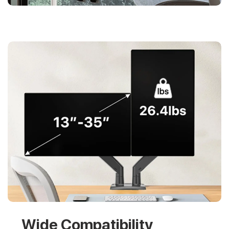
Wide Compatibility