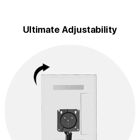
Ultimate Adjustability