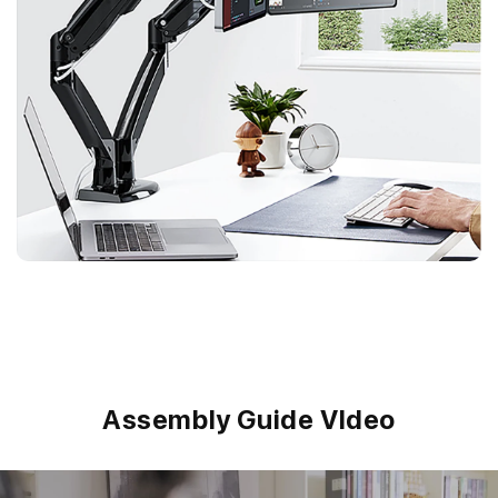
Assembly Guide VIdeo