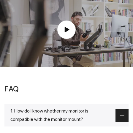
FAQ
1. How do I know whether my monitor is
compatible with the monitor mount?