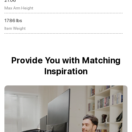
21.06"
Max Arm Height
17.86 lbs
Item Weight
Provide You with Matching
Inspiration