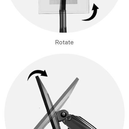
Rotate