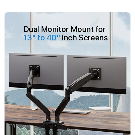
Skip to
content
Dual Monitor Mount for
13" to 40"
Inch Screens