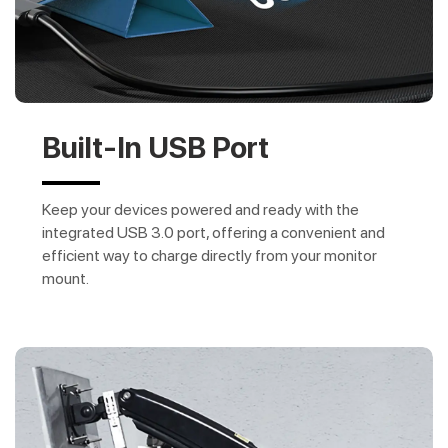
Built-In USB Port
Keep your devices powered and ready with the
integrated USB 3.0 port, offering a convenient and
efficient way to charge directly from your monitor
mount.