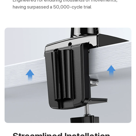
having surpassed a 50,000-cycle trial.