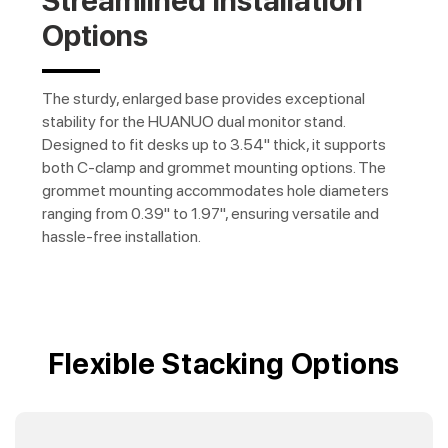
Streamlined Installation
Options
The sturdy, enlarged base provides exceptional
stability for the HUANUO dual monitor stand.
Designed to fit desks up to 3.54" thick, it supports
both C-clamp and grommet mounting options. The
grommet mounting accommodates hole diameters
ranging from 0.39" to 1.97", ensuring versatile and
hassle-free installation.
Flexible Stacking Options