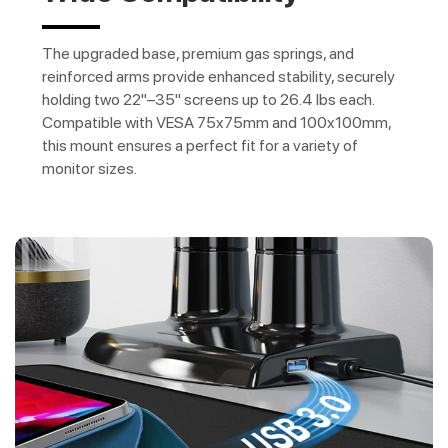
The upgraded base, premium gas springs, and
reinforced arms provide enhanced stability, securely
holding two 22"–35" screens up to 26.4 lbs each.
Compatible with VESA 75x75mm and 100x100mm,
this mount ensures a perfect fit for a variety of
monitor sizes.