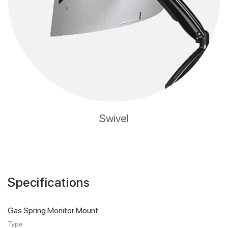
Swivel
Specifications
Gas Spring Monitor Mount
Type