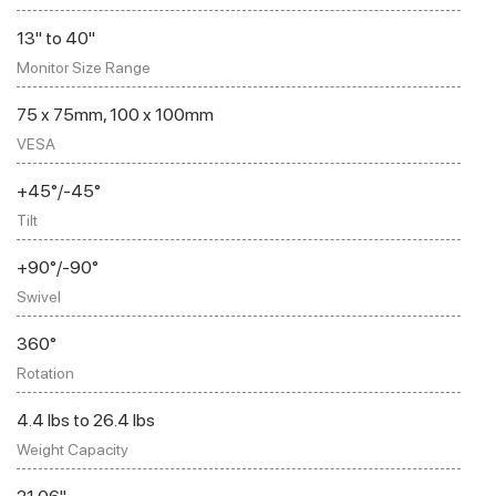
13" to 40"
Monitor Size Range
75 x 75mm, 100 x 100mm
VESA
+45°/-45°
Tilt
+90°/-90°
Swivel
360°
Rotation
4.4 lbs to 26.4 lbs
Weight Capacity