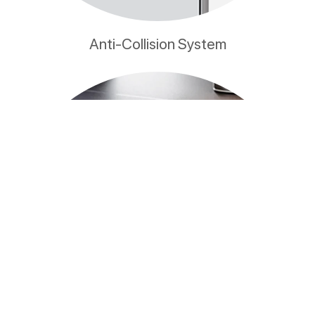
Anti-Collision System