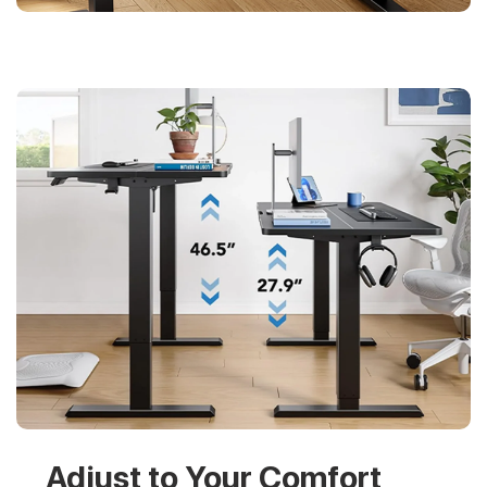
Adjust to Your Comfort