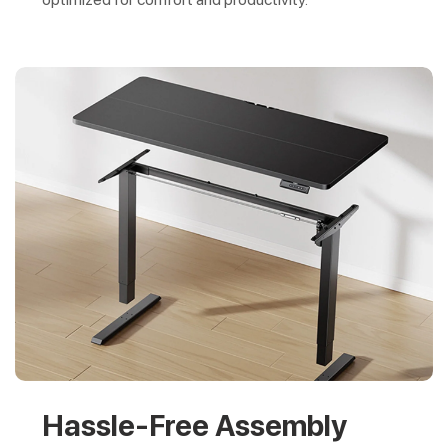
Hassle-Free Assembly