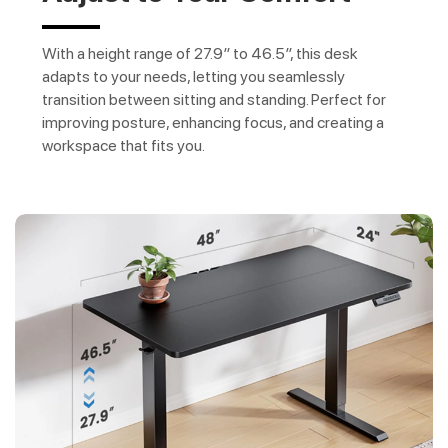
With a height range of 27.9″ to 46.5″, this desk
adapts to your needs, letting you seamlessly
transition between sitting and standing. Perfect for
improving posture, enhancing focus, and creating a
workspace that fits you.