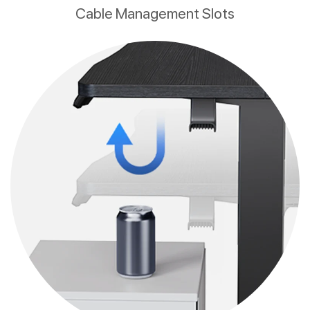
Cable Management Slots