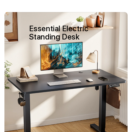
Skip to
content
Essential Electric
Standing Desk