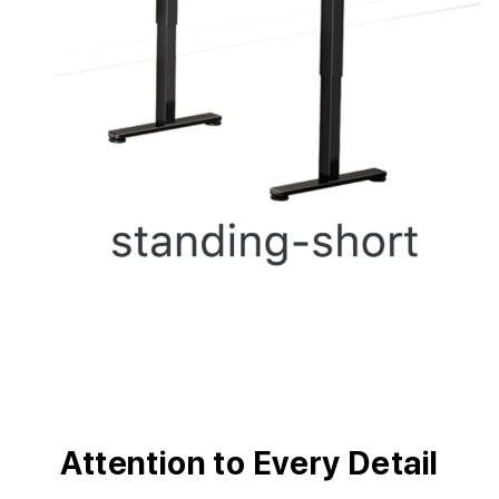
Attention to Every Detail