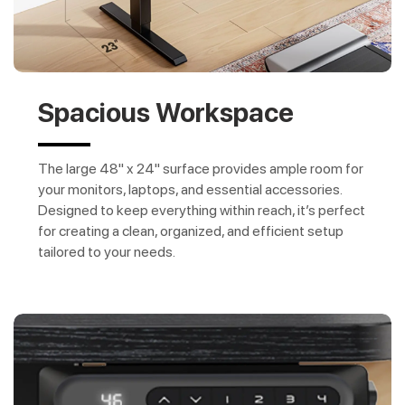
Spacious Workspace
The large 48" x 24" surface provides ample room for
your monitors, laptops, and essential accessories.
Designed to keep everything within reach, it’s perfect
for creating a clean, organized, and efficient setup
tailored to your needs.