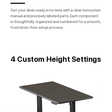
Get your desk ready in no time with a clear instruction
manual and precisely labeled parts. Each component
is thoughtfully organized and numbered for a smooth,
frustration-free setup process.
4 Custom Height Settings