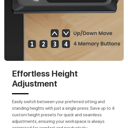
Effortless Height
Adjustment
Easily switch between your preferred sitting and
standing heights with just a single press. Save up to 4
custom height presets for quick and seamless
adjustments, ensuring your workspace is always
optimized for comfort and productivity.