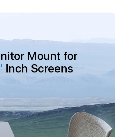
nitor Mount for
"
Inch Screens