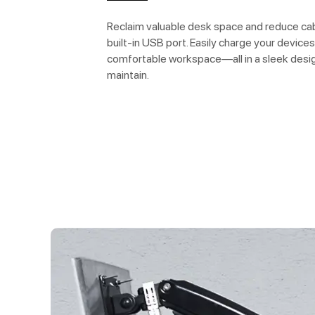
Reclaim valuable desk space and reduce cabl
built-in USB port. Easily charge your devices
comfortable workspace—all in a sleek desig
maintain.