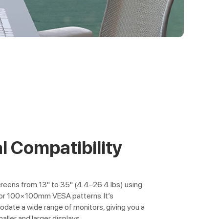
l Compatibility
creens from 13" to 35" (4.4–26.4 lbs) using
r 100×100mm VESA patterns. It’s
ate a wide range of monitors, giving you a
maller and larger displays.