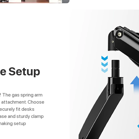
ee Setup
s! The gas spring arm
ee attachment. Choose
curely fit desks
base and sturdy clamp
 making setup