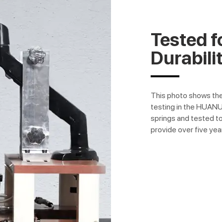
Tested f
Durabili
This photo shows th
testing in the HUAN
springs and tested to
provide over five yea