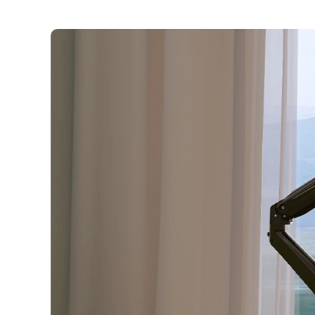
Skip to
content