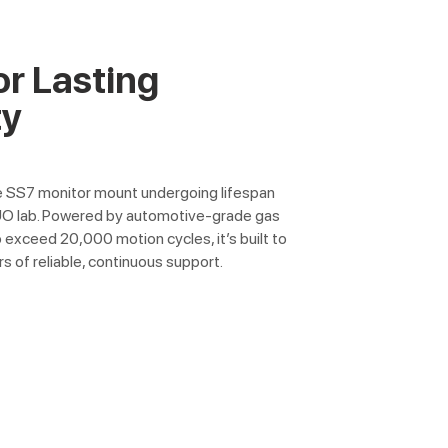
or Lasting
ty
e SS7 monitor mount undergoing lifespan
UO lab. Powered by automotive-grade gas
 exceed 20,000 motion cycles, it’s built to
rs of reliable, continuous support.