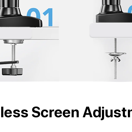
tless Screen Adjus