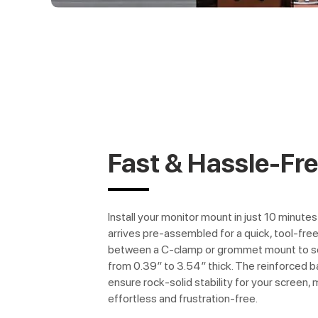
Fast & Hassle-Fr
Install your monitor mount in just 10 minute
arrives pre-assembled for a quick, tool-fr
between a C-clamp or grommet mount to se
from 0.39″ to 3.54″ thick. The reinforced 
ensure rock-solid stability for your screen,
effortless and frustration-free.