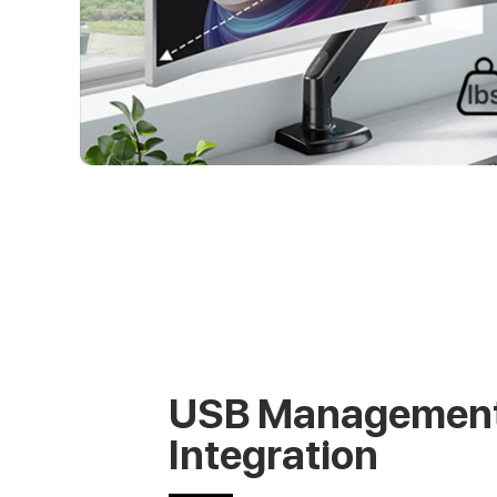
USB Managemen
Integration