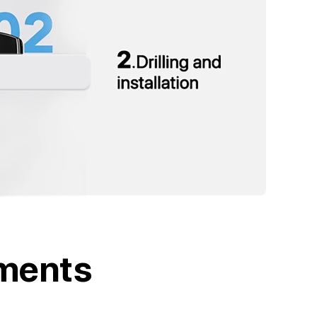
tments