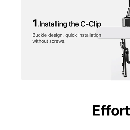
Effor