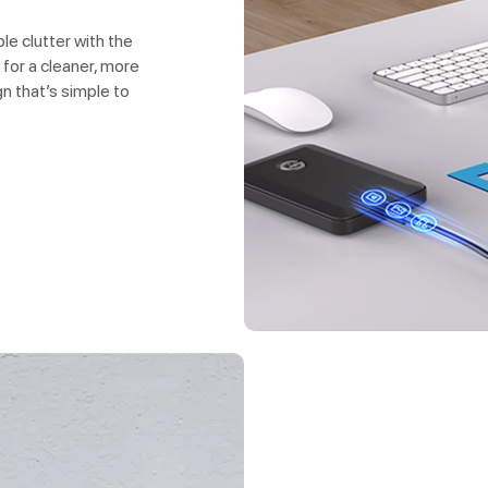
e clutter with the
 for a cleaner, more
n that’s simple to