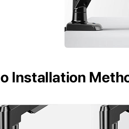
o Installation Meth