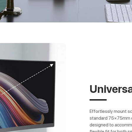
Universa
Effortlessly mount s
standard 75×75mm o
designed to accommod
flexible fit for both s