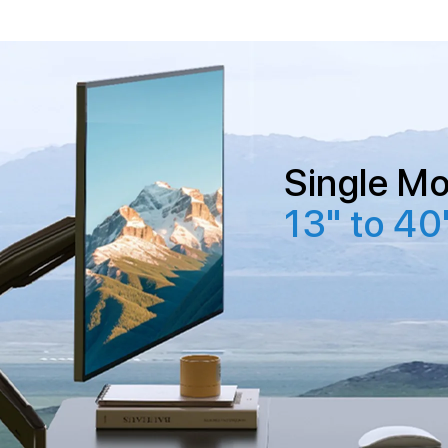
Single Mo
13" to 40