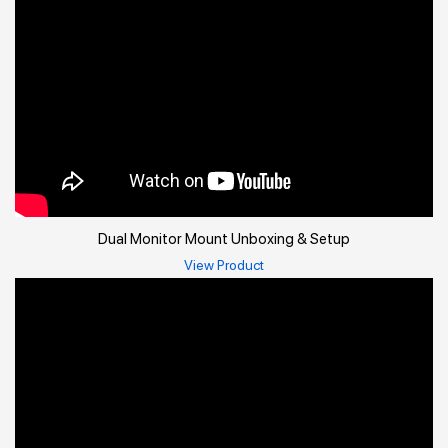
Dual Monitor Mount Unboxing & Setup
View Product