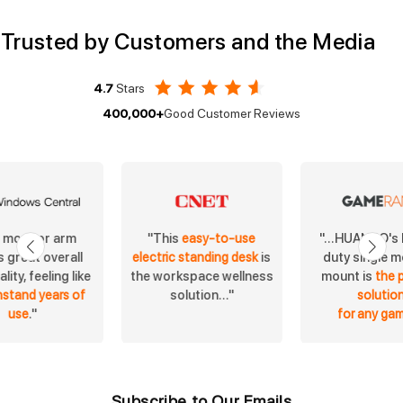
Trusted by Customers and the Media
4.7
Stars
400,000+
Good Customer Reviews
s monitor arm
"...HUANUO's
"This
easy-to-use
 great overall
duty single m
electric standing desk
is
lity, feeling like
mount is
the 
the workspace wellness
hstand years of
solutio
solution..."
use
."
for any ga
Subscribe to Our Emails