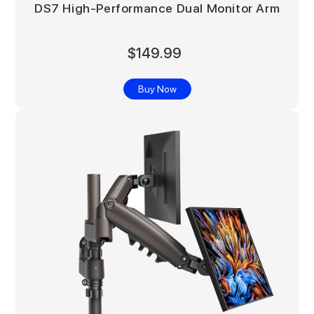
DS7 High-Performance Dual Monitor Arm
$149.99
Buy Now