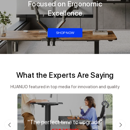
Focused on Ergonomic
Excellence
SHOP NOW
What the Experts Are Saying
HUANUO featured in top media for innovation and quality
ation"
"The perfect time to upgrade"