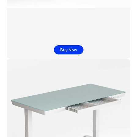
Buy Now