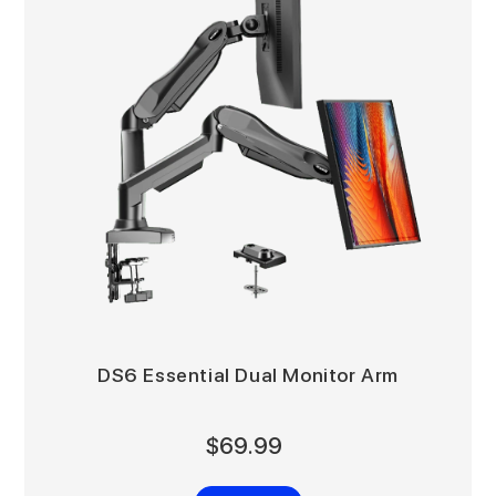
DS6 Essential Dual Monitor Arm
$69.99