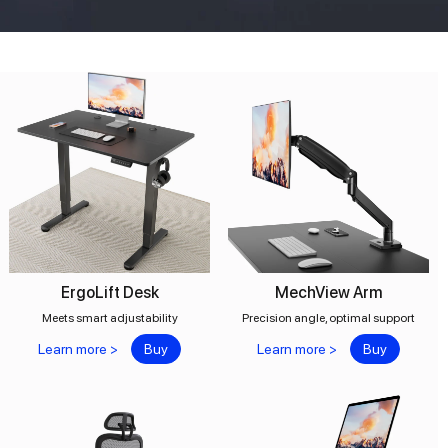
ErgoLift Desk
MechView Arm
Meets smart adjustability
Precision angle, optimal support
Learn more >
Buy
Learn more >
Buy