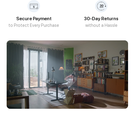
Secure Payment
30-Day Returns
to Protect Every Purchase
without a Hassle