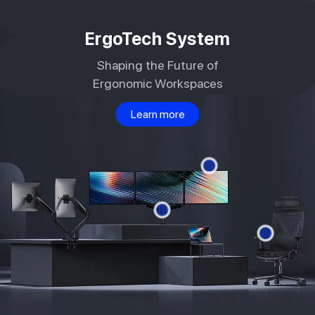
Skip to
content
ErgoTech System
Shaping the Future of
Ergonomic Workspaces
Learn more