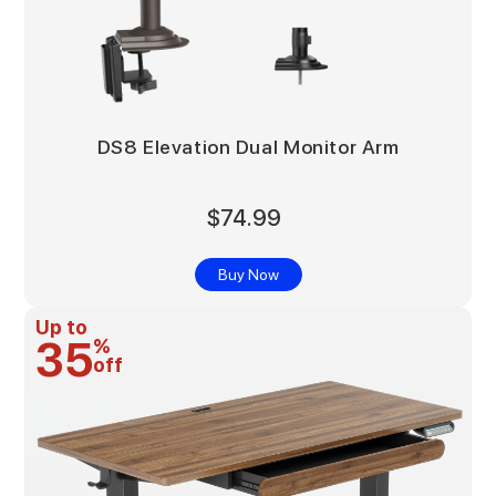
DS8 Elevation Dual Monitor Arm
$74.99
Buy Now
Up to
35
%
off