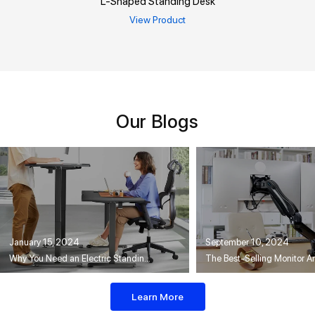
L-Shaped Standing Desk
View Product
Our Blogs
January 15, 2024
September 10, 2024
Why You Need an Electric Standing Desk
Learn More