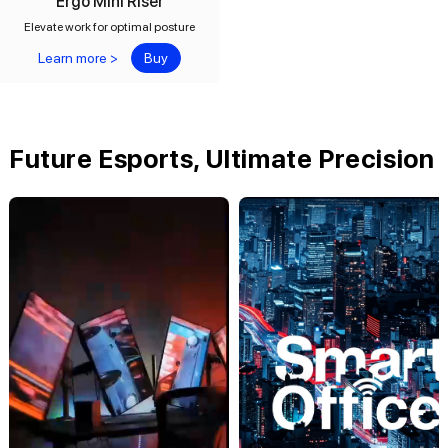
Ergo Mini Riser
Elevate work for optimal posture
Learn more >
Buy
Future Esports, Ultimate Precision