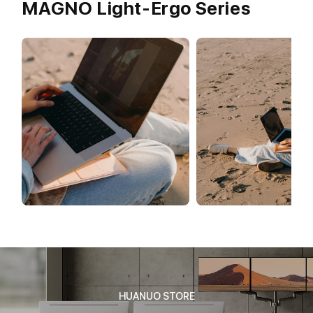
MAGNO Light-Ergo Series
HUANUO STORE