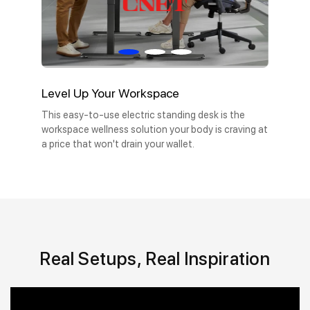
Level Up Your Workspace
This easy-to-use electric standing desk is the
workspace wellness solution your body is craving at
a price that won't drain your wallet.
Real Setups, Real Inspiration