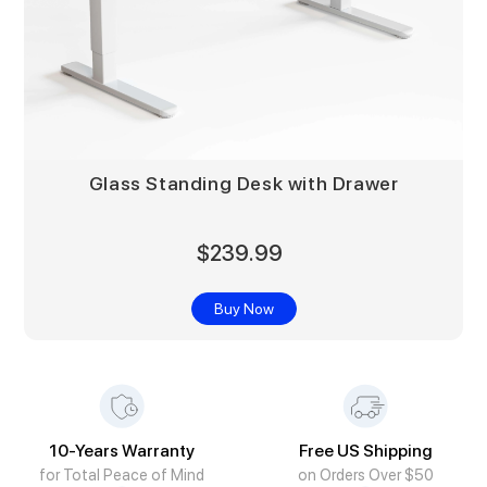
Glass Standing Desk with Drawer
$239.99
Buy Now
10-Years Warranty
Free US Shipping
for Total Peace of Mind
on Orders Over $50