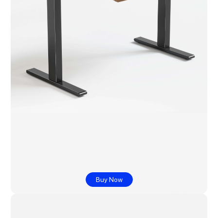
Buy Now