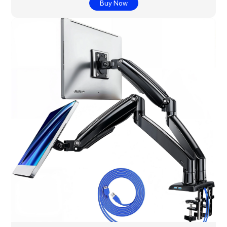
Buy Now