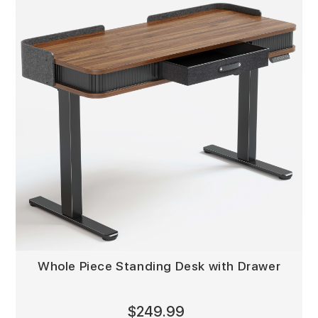
Whole Piece Standing Desk with Drawer
$249.99