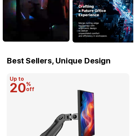
Best Sellers, Unique Design
Up to
20
%
off