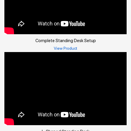
Complete Standing Desk Setup
View Product