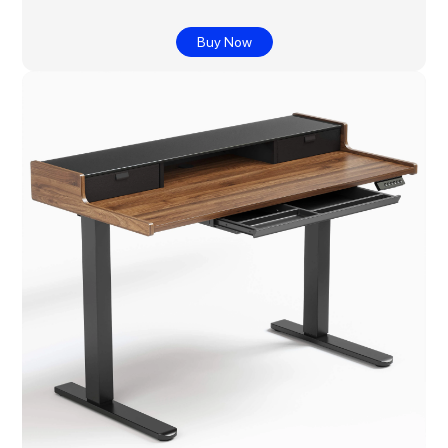
Buy Now