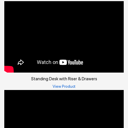
Standing Desk with Riser & Drawers
View Product