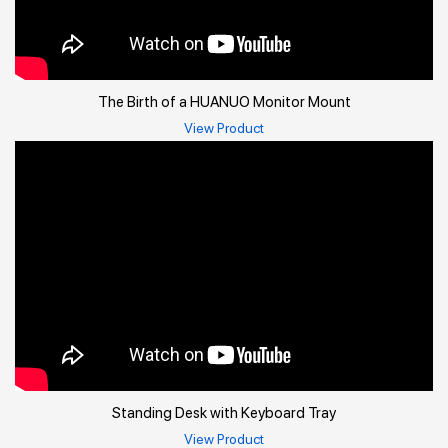
The Birth of a HUANUO Monitor Mount
View Product
Standing Desk with Keyboard Tray
View Product