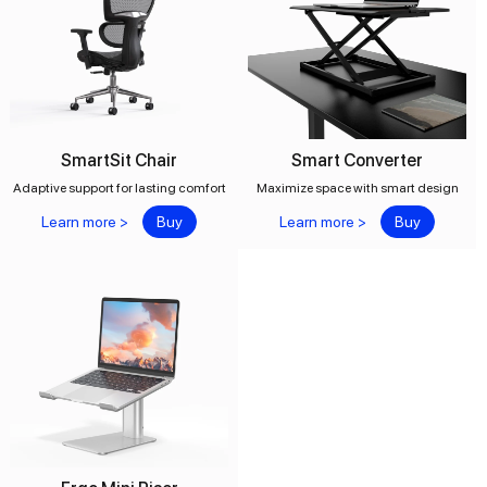
SmartSit Chair
Smart Converter
Adaptive support for lasting comfort
Maximize space with smart design
Learn more >
Buy
Learn more >
Buy