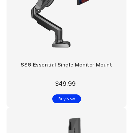
SS6 Essential Single Monitor Mount
$49.99
Buy Now