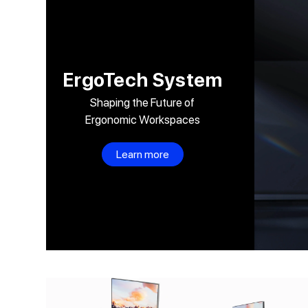
Skip to
content
ErgoTech System
Shaping the Future of
Ergonomic Workspaces
Learn more