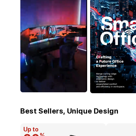
Best Sellers, Unique Design
Up to
%