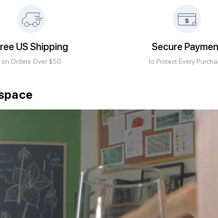
ree US Shipping
Secure Paymen
on Orders Over $50
to Protect Every Purch
kspace