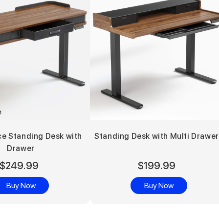
ce Standing Desk with
Standing Desk with Multi Drawe
Drawer
$249.99
$199.99
Buy Now
Buy Now