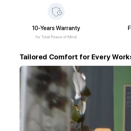
10-Years Warranty
F
for Total Peace of Mind
Tailored Comfort for Every Wor