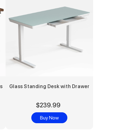
rs
Glass Standing Desk with Drawer
$239.99
Buy Now