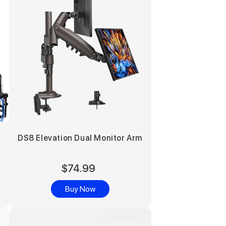
DS8 Elevation Dual Monitor Arm
$74.99
Buy Now