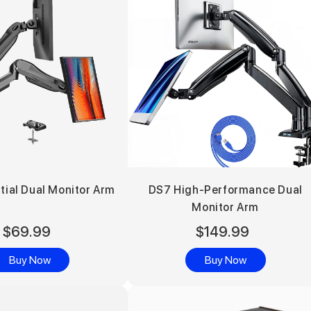
tial Dual Monitor Arm
DS7 High-Performance Dual
Monitor Arm
$69.99
$149.99
Buy Now
Buy Now