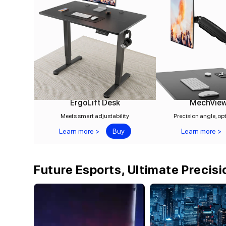
ErgoLift Desk
MechVie
Meets smart adjustability
Precision angle, op
Learn more >
Buy
Learn more >
Future Esports, Ultimate Precisi