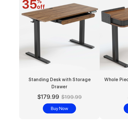
35
%
off
Standing Desk with Storage
Whole Pie
Drawer
$179.99
$199.99
Buy Now