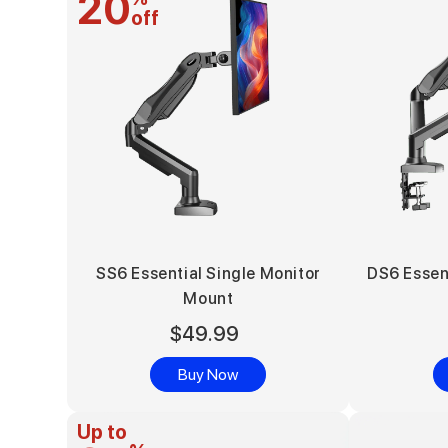
20
off
SS6 Essential Single Monitor
DS6 Essen
Mount
$49.99
Buy Now
Up to