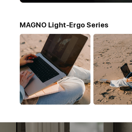
MAGNO Light-Ergo Series