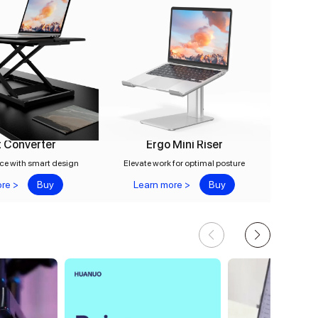
 Converter
Ergo Mini Riser
ce with smart design
Elevate work for optimal posture
re >
Buy
Learn more >
Buy