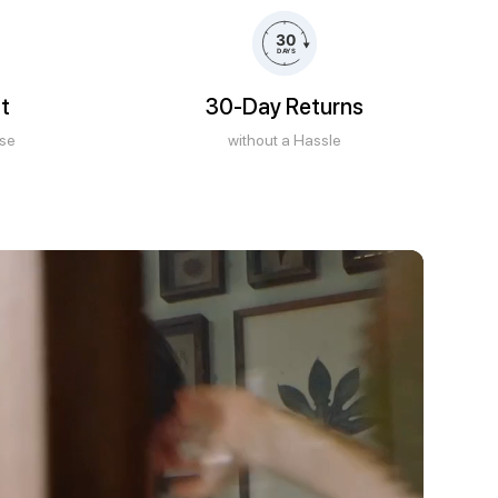
t
30-Day Returns
ase
without a Hassle