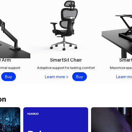
w Arm
SmartSit Chair
Smart
timal support
Adaptive support for lasting comfort
Maximize spa
Buy
Learn more >
Buy
Learn mo
on